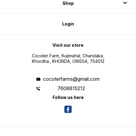
Shop
Login
Visit our store
Cocoter Farm, Kujimahal, Chandaka,
Khordha., KHORDA, ORISSA, 754012
cocoterfarms@gmail.com
7608815212
Follow us here