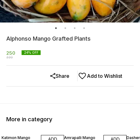
Alphonso Mango Grafted Plants
250
24
% OFF
330
Share
Add to Wishlist
More in category
50% OFF
40% OFF
40% O
Katimon Mango
Amrapalli Mango
Dasher
ADD
ADD