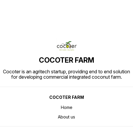
COCOTER FARM
Cocoter is an agritech startup, providing end to end solution
for developing commercial integrated coconut farm.
COCOTER FARM
Home
About us