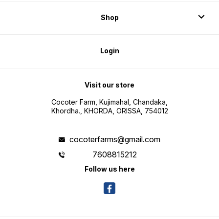
Shop
Login
Visit our store
Cocoter Farm, Kujimahal, Chandaka,
Khordha., KHORDA, ORISSA, 754012
cocoterfarms@gmail.com
7608815212
Follow us here