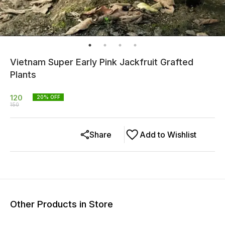
Vietnam Super Early Pink Jackfruit Grafted
Plants
120
20
% OFF
150
Share
Add to Wishlist
Other Products in Store
25% OFF
17% OFF
33% O