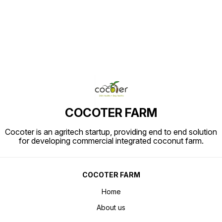
the swe
sweet v
commerc
COCOTER FARM
Cocoter is an agritech startup, providing end to end solution
for developing commercial integrated coconut farm.
COCOTER FARM
Home
About us