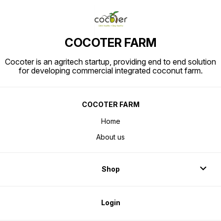
COCOTER FARM
Cocoter is an agritech startup, providing end to end solution
for developing commercial integrated coconut farm.
COCOTER FARM
Home
About us
Shop
Login