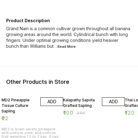
Product Description
Grand Nain is a common cultivar grown throughout all banana
growing areas around the world. Cylindrical bunch with long
fingers. Under optimal growing conditions yield heavier
bunch than Williams but
...Read
More
Other Products in Store
50% OFF
40% O
MD2 Pineapple
Kalapathy Sapota
Thai L
ADD
ADD
Tissue Culture
Grafted Sapling
Grafte
Sapling
₹
100
₹
120
₹
200
₹
22
MD2 is Israel variety pineapple
with uniform yield, and uniform
fruit weighing 1.3 to 2 kgs. It has