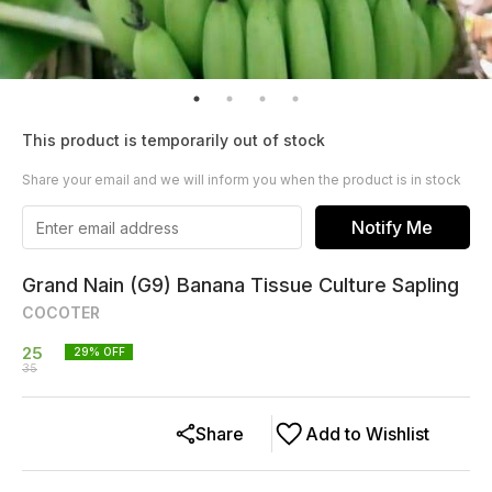
This product is temporarily out of stock
Share your email and we will inform you when the product is in stock
Notify Me
Grand Nain (G9) Banana Tissue Culture Sapling
COCOTER
25
29
% OFF
35
Share
Add to Wishlist