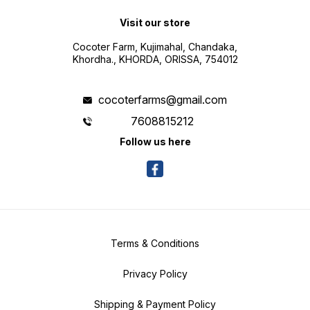
Visit our store
Cocoter Farm, Kujimahal, Chandaka,
Khordha., KHORDA, ORISSA, 754012
cocoterfarms@gmail.com
7608815212
Follow us here
Terms & Conditions
Privacy Policy
Shipping & Payment Policy