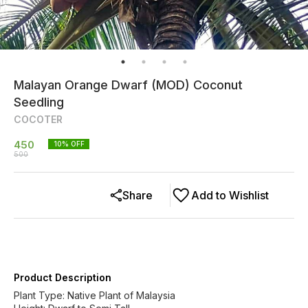
Malayan Orange Dwarf (MOD) Coconut
Seedling
COCOTER
450
10
% OFF
500
Share
Add to Wishlist
Product Description
Plant Type: Native Plant of Malaysia