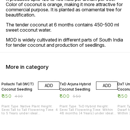
Color of coconut is orange, making it more attractive for
commercial purpose. It is planted as ornamental tree for
beautification.
The tender coconut at 6 months contains 450-500 ml
sweet coconut water.
MOD is widely cultivated in different parts of South India
for tender coconut and production of seedlings.
More in category
13% OFF
9% OFF
15% O
Pollachi Tall (WCT)
TxD Arjuna Hybrid
DxT Un
ADD
ADD
Coconut Seedling
Coconut Seedling
Coconu
₹
350
₹
500
₹
850
₹
400
₹
550
Plant Type: Native Plant Height:
Plant Type: TxD Hybrid Height:
Plant T
Semi Tall to Tall Flowering Time: 4
Semi Tall Flowering Time: Within
Dwarf t
to 5 Years under ideal
48 months (4 Years) under ideal
Within 
management. Yield: Approximately
management. Yield: Approximately
ideal m
120-150 coconuts/year under
200 coconuts/year under ideal
Approx
ideal management. Life: More than
management. Life: More than 45
under i
80 years. Maintenance Level:
years. Maintenance Level: Average
More t