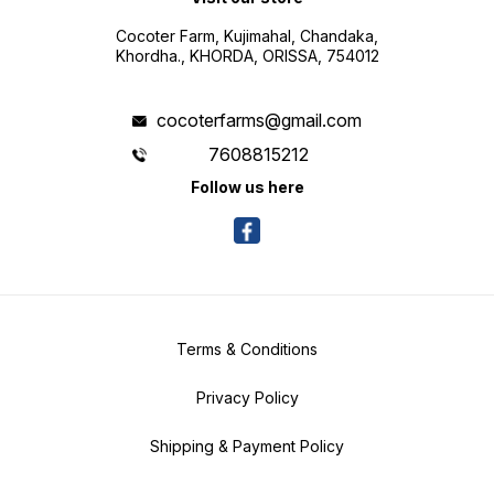
Cocoter Farm, Kujimahal, Chandaka,
Khordha., KHORDA, ORISSA, 754012
cocoterfarms@gmail.com
7608815212
Follow us here
Terms & Conditions
Privacy Policy
Shipping & Payment Policy