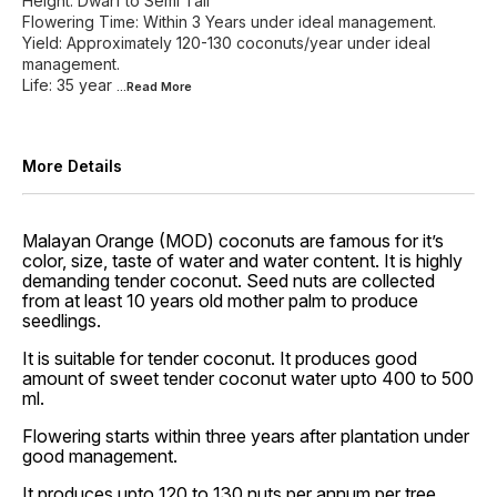
Height: Dwarf to Semi Tall
Flowering Time: Within 3 Years under ideal management.
Yield: Approximately 120-130 coconuts/year under ideal
management.
Life: 35 year
...Read
More
More Details
Malayan Orange (MOD) coconuts are famous for it’s
color, size, taste of water and water content. It is highly
demanding tender coconut. Seed nuts are collected
from at least 10 years old mother palm to produce
seedlings.
It is suitable for tender coconut. It produces good
amount of sweet tender coconut water upto 400 to 500
ml.
Flowering starts within three years after plantation under
good management.
It produces upto 120 to 130 nuts per annum per tree.