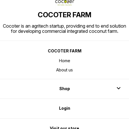
COCOTER FARM
Cocoter is an agritech startup, providing end to end solution
for developing commercial integrated coconut farm.
COCOTER FARM
Home
About us
Shop
Login
Visit our store